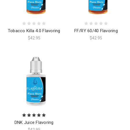
Tobacco Killa 4.0 Flavoring
FF/RY 60/40 Flavoring
$42.95
$42.95
DNK Juice Flavoring
$42.95