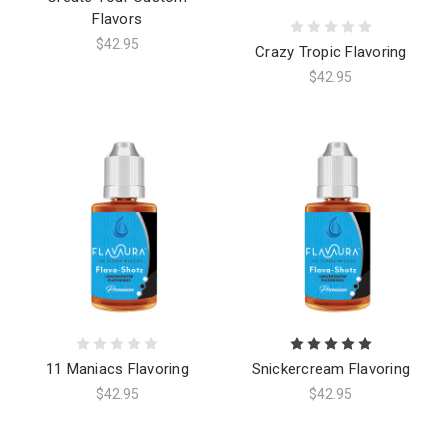
Flavors
$42.95
Crazy Tropic Flavoring
$42.95
11 Maniacs Flavoring
Snickercream Flavoring
$42.95
$42.95