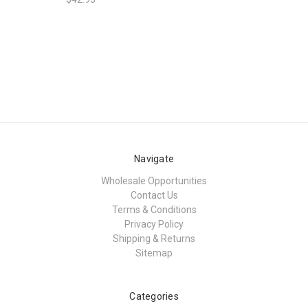
Navigate
Wholesale Opportunities
Contact Us
Terms & Conditions
Privacy Policy
Shipping & Returns
Sitemap
Categories