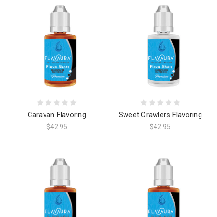
Caravan Flavoring
Sweet Crawlers Flavoring
$42.95
$42.95