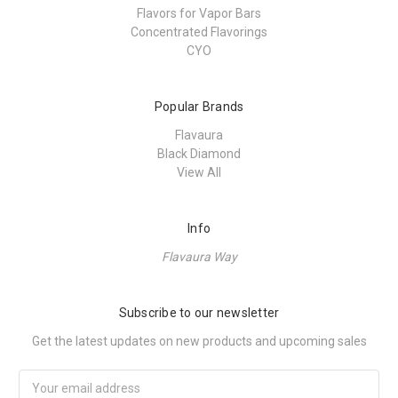
Flavors for Vapor Bars
Concentrated Flavorings
CYO
Popular Brands
Flavaura
Black Diamond
View All
Info
Flavaura Way
Subscribe to our newsletter
Get the latest updates on new products and upcoming sales
Email
Address