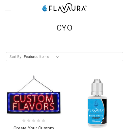
CYO
Sort By:
Create Your Custom