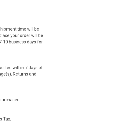
Shipment time will be
lace your order will be
 7-10 business days for
orted within 7 days of
age(s). Returns and
 purchased.
es Tax.