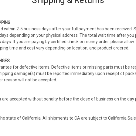
Shipping & Returns
PPING
ed within 2-5 business days after your full payment has been received. 
ays depending on your physical address. The total wait time after you p
days. If you are paying by certified check or money order, please allow
ipping time and cost vary depending on location, and product ordered.
NGES
tee for defective items. Defective items or missing parts must be rep
Shipping damage(s) must be reported immediately upon receipt of pack
r reason will not be accepted.
s are accepted without penalty before the close of business on the day
the state of California. All shipments to CA are subject to California Sal