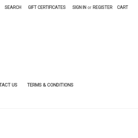
SEARCH
GIFT CERTIFICATES
SIGN IN
or
REGISTER
CART
TACT US
TERMS & CONDITIONS