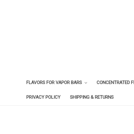
FLAVORS FOR VAPOR BARS
CONCENTRATED 
PRIVACY POLICY
SHIPPING & RETURNS