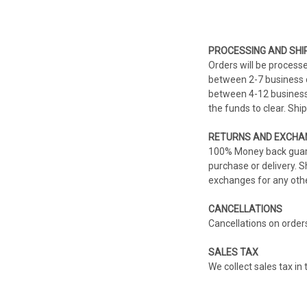
PROCESSING AND SHI
Orders will be process
between 2-7 business d
between 4-12 business 
the funds to clear. Sh
RETURNS AND EXCHA
100% Money back guaran
purchase or delivery. 
exchanges for any othe
CANCELLATIONS
Cancellations on order
SALES TAX
We collect sales tax in 