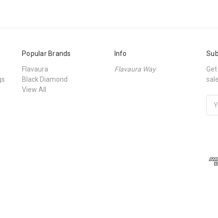
Popular Brands
Info
Sub
Flavaura
Flavaura Way
Get
gs
Black Diamond
sal
View All
Ema
Add