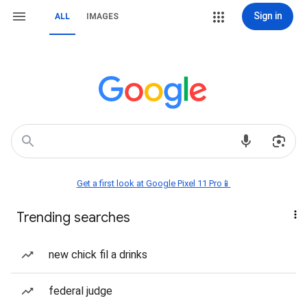
Sign in
ALL
IMAGES
Get a first look at Google Pixel 11 Pro📱
Trending searches
new chick fil a drinks
federal judge