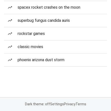
spacex rocket crashes on the moon
superbug fungus candida auris
rockstar games
classic movies
phoenix arizona dust storm
Dark theme: off
Settings
Privacy
Terms