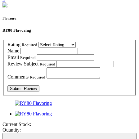
Flavaura
RY80 Flavoring
Rating
Required
Name
Email
Required
Review Subject
Required
Comments
Required
Current Stock:
Quantity: