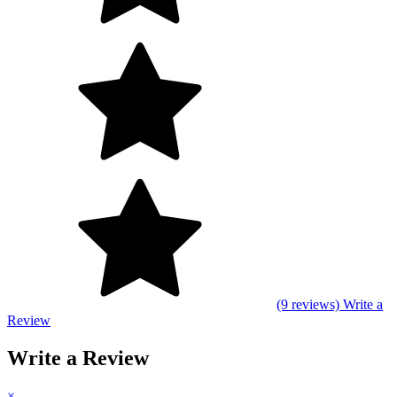
(9 reviews)
Write a
Review
Write a Review
×