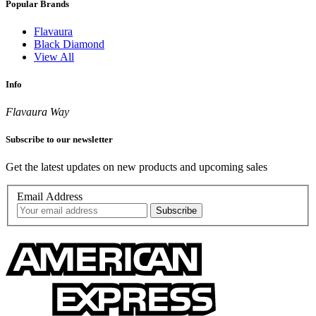
Popular Brands
Flavaura
Black Diamond
View All
Info
Flavaura Way
Subscribe to our newsletter
Get the latest updates on new products and upcoming sales
Email Address