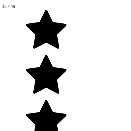
$17.49