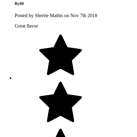
Ry80
Posted by Sherrie Mathis on Nov 7th 2018
Great flavor