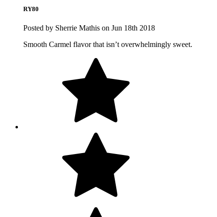
RY80
Posted by Sherrie Mathis on Jun 18th 2018
Smooth Carmel flavor that isn’t overwhelmingly sweet.