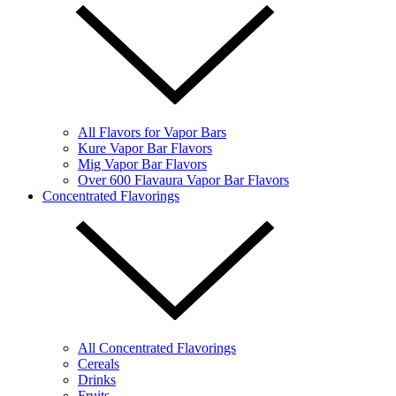
All Flavors for Vapor Bars
Kure Vapor Bar Flavors
Mig Vapor Bar Flavors
Over 600 Flavaura Vapor Bar Flavors
Concentrated Flavorings
All Concentrated Flavorings
Cereals
Drinks
Fruits