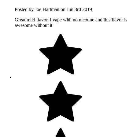
Posted by Joe Hartman on Jun 3rd 2019
Great mild flavor, I vape with no nicotine and this flavor is
awesome without it