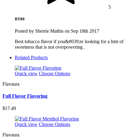
5
RY80
Posted by Sherrie Mathis on Sep 18th 2017
Best tobacco flavor if you&#039;re looking for a hint of
sweetness that is not overpowering .
Related Products
Quick view
Choose Options
Flavaura
Full Flavor Flavoring
$17.49
Quick view
Choose Options
Flavaura