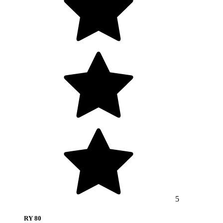
5
RY 80