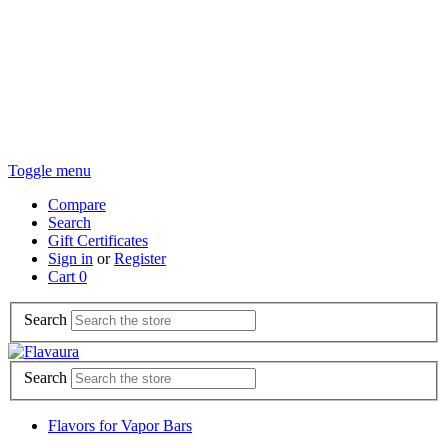
Toggle menu
Compare
Search
Gift Certificates
Sign in
or
Register
Cart
0
Search
Search
Flavors for Vapor Bars