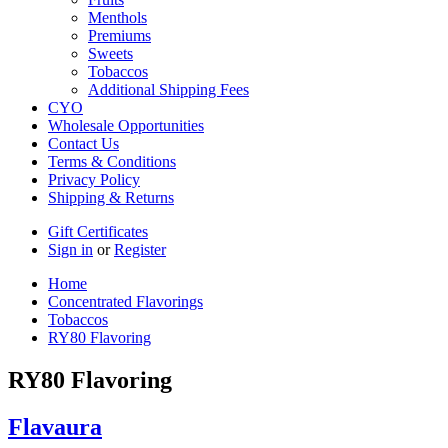
Menthols
Premiums
Sweets
Tobaccos
Additional Shipping Fees
CYO
Wholesale Opportunities
Contact Us
Terms & Conditions
Privacy Policy
Shipping & Returns
Gift Certificates
Sign in
or
Register
Home
Concentrated Flavorings
Tobaccos
RY80 Flavoring
RY80 Flavoring
Flavaura