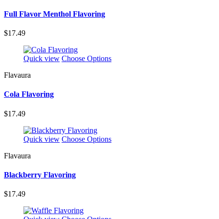
Full Flavor Menthol Flavoring
$17.49
Quick view
Choose Options
Flavaura
Cola Flavoring
$17.49
Quick view
Choose Options
Flavaura
Blackberry Flavoring
$17.49