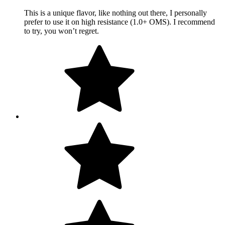
This is a unique flavor, like nothing out there, I personally
prefer to use it on high resistance (1.0+ OMS). I recommend
to try, you won’t regret.