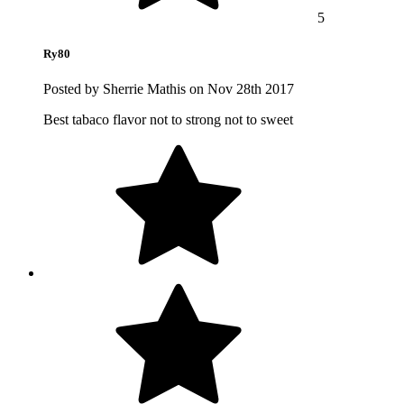
5
Ry80
Posted by Sherrie Mathis on Nov 28th 2017
Best tabaco flavor not to strong not to sweet