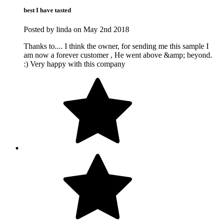
best I have tasted
Posted by linda on May 2nd 2018
Thanks to.... I think the owner, for sending me this sample I
am now a forever customer , He went above &amp; beyond.
:) Very happy with this company