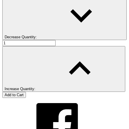
Decrease Quantity:
Increase Quantity: