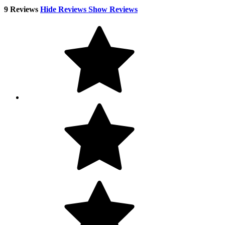
9 Reviews
Hide Reviews
Show Reviews