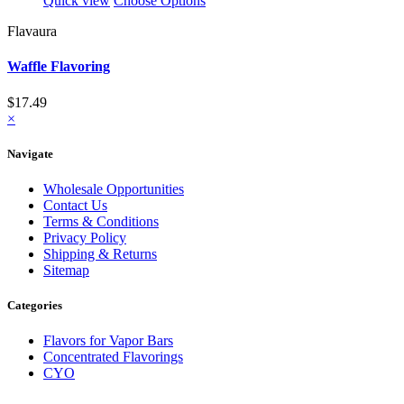
Quick view
Choose Options
Flavaura
Waffle Flavoring
$17.49
×
Navigate
Wholesale Opportunities
Contact Us
Terms & Conditions
Privacy Policy
Shipping & Returns
Sitemap
Categories
Flavors for Vapor Bars
Concentrated Flavorings
CYO