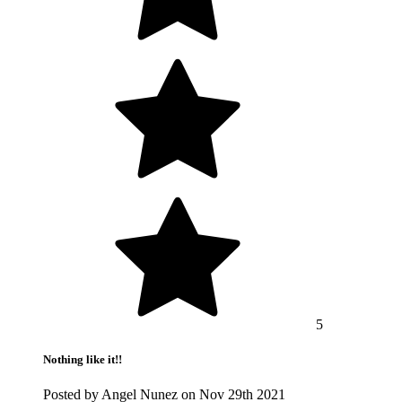
5
Nothing like it!!
Posted by Angel Nunez on Nov 29th 2021