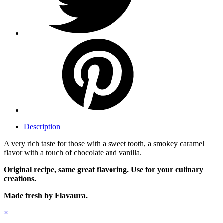
Description
A very rich taste for those with a sweet tooth, a smokey caramel
flavor with a touch of chocolate and vanilla.
Original recipe, same great flavoring. Use for your culinary
creations.
Made fresh by Flavaura.
×