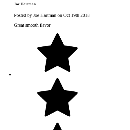
Joe Hartman
Posted by Joe Hartman on Oct 19th 2018
Great smooth flavor