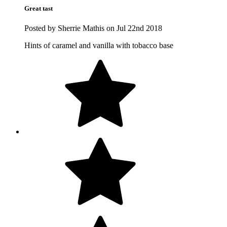
Great tast
Posted by Sherrie Mathis on Jul 22nd 2018
Hints of caramel and vanilla with tobacco base