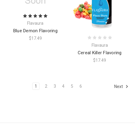
Flavaura
Blue Demon Flavoring
$17.49
Flavaura
Cereal Killer Flavoring
$17.49
1
2
3
4
5
6
Next