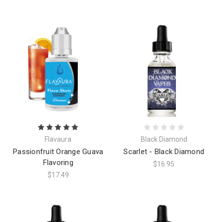
Flavaura
Black Diamond
Passionfruit Orange Guava
Scarlet - Black Diamond
Flavoring
$16.95
$17.49