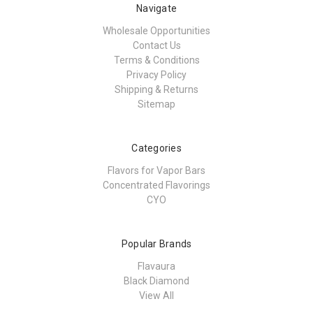
Navigate
Wholesale Opportunities
Contact Us
Terms & Conditions
Privacy Policy
Shipping & Returns
Sitemap
Categories
Flavors for Vapor Bars
Concentrated Flavorings
CYO
Popular Brands
Flavaura
Black Diamond
View All