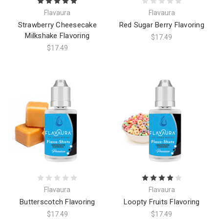
Flavaura
Flavaura
Strawberry Cheesecake
Red Sugar Berry Flavoring
Milkshake Flavoring
$17.49
$17.49
Flavaura
Flavaura
Butterscotch Flavoring
Loopty Fruits Flavoring
$17.49
$17.49