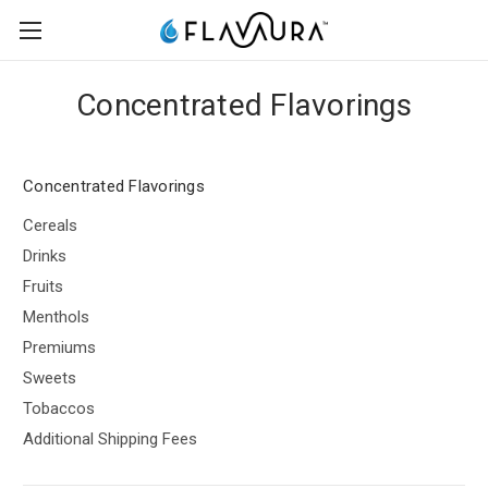
Concentrated Flavorings
Concentrated Flavorings
Cereals
Drinks
Fruits
Menthols
Premiums
Sweets
Tobaccos
Additional Shipping Fees