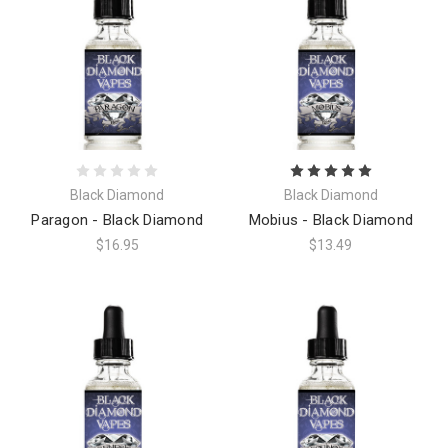
Black Diamond
Black Diamond
Paragon - Black Diamond
Mobius - Black Diamond
$16.95
$13.49