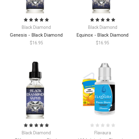
Black Diamond
Black Diamond
Genesis - Black Diamond
Equinox - Black Diamond
$16.95
$16.95
Black Diamond
Flavaura