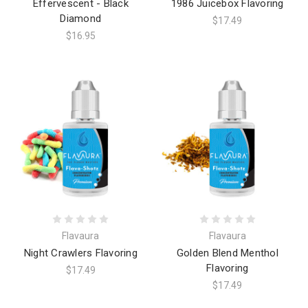
Effervescent - Black
1986 Juicebox Flavoring
Diamond
$17.49
$16.95
Flavaura
Flavaura
Night Crawlers Flavoring
Golden Blend Menthol
Flavoring
$17.49
$17.49