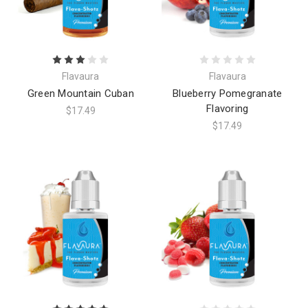
Flavaura
Flavaura
Green Mountain Cuban
Blueberry Pomegranate
Flavoring
$17.49
$17.49