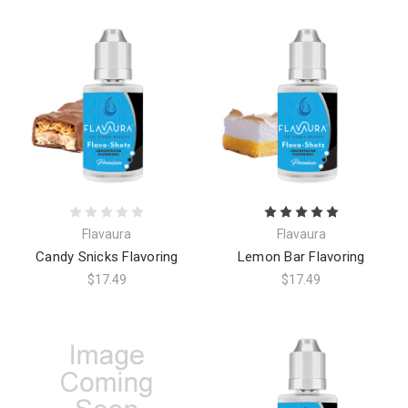
Flavaura
Flavaura
Candy Snicks Flavoring
Lemon Bar Flavoring
$17.49
$17.49