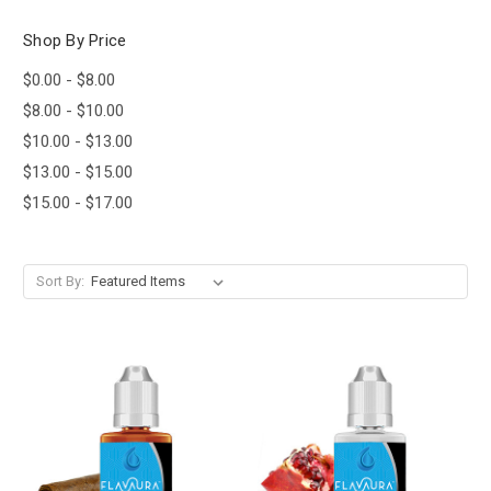
Shop By Price
$0.00 - $8.00
$8.00 - $10.00
$10.00 - $13.00
$13.00 - $15.00
$15.00 - $17.00
Sort By: