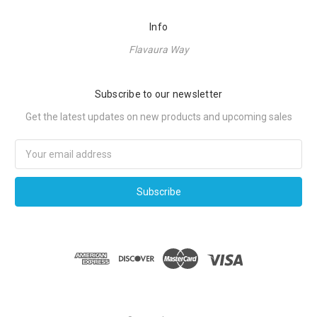
Info
Flavaura Way
Subscribe to our newsletter
Get the latest updates on new products and upcoming sales
Email
Address