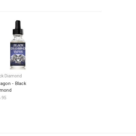
ck Diamond
agon - Black
amond
.95