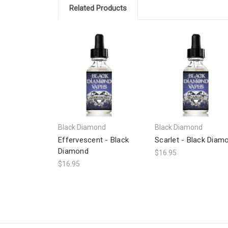
Related Products
Black Diamond
Black Diamond
Effervescent - Black
Scarlet - Black Diam
Diamond
$16.95
$16.95