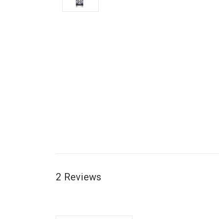
2 Reviews