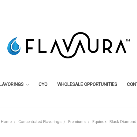
FLAVORINGS
CYO
WHOLESALE OPPORTUNITIES
CON
Home
Concentrated Flavorings
Premiums
Equinox - Black Diamond