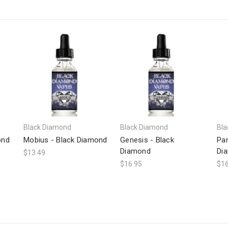
Black Diamond
Black Diamond
Bla
ond
Mobius - Black Diamond
Genesis - Black
Par
Diamond
Di
$13.49
$16.95
$16