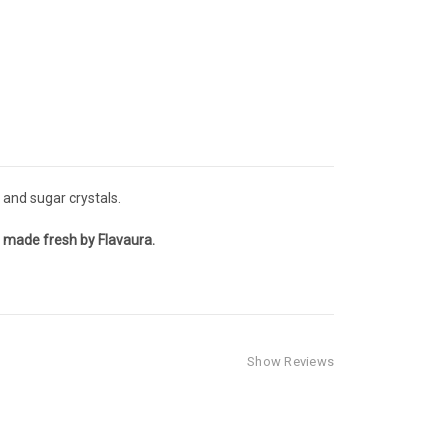
s and sugar crystals.
r, made fresh by Flavaura.
Show Reviews