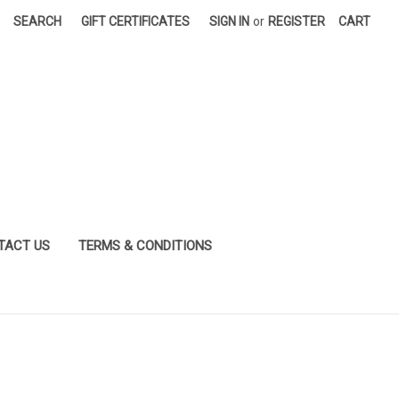
SEARCH
GIFT CERTIFICATES
SIGN IN
or
REGISTER
CART
TACT US
TERMS & CONDITIONS