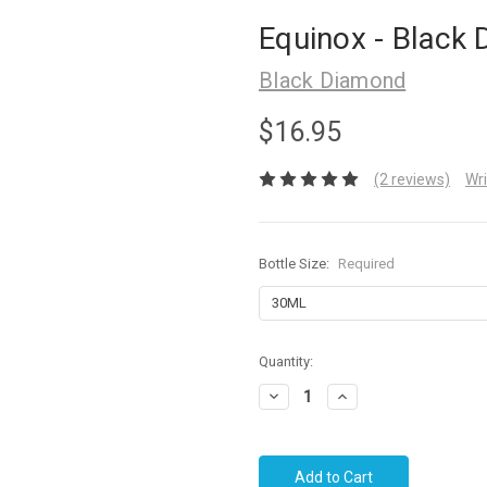
Equinox - Black
Black Diamond
$16.95
(2 reviews)
Wri
Bottle Size:
Required
Current
Quantity:
Stock:
Decrease
Increase
Quantity:
Quantity: