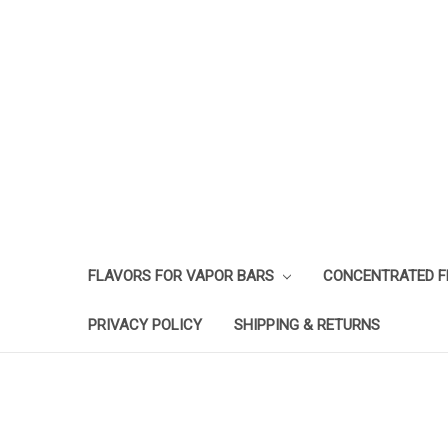
FLAVORS FOR VAPOR BARS
CONCENTRATED 
PRIVACY POLICY
SHIPPING & RETURNS