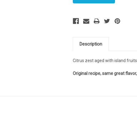
Description
Citrus zest aged with island fruit
Original recipe, same great flavo