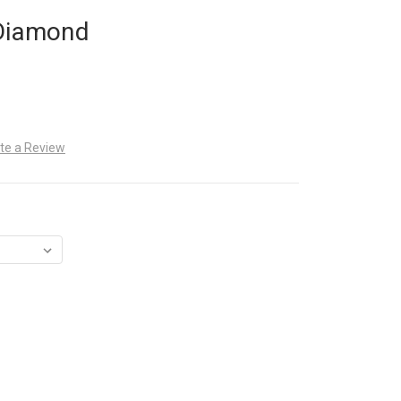
 Diamond
te a Review