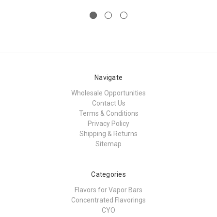
Navigate
Wholesale Opportunities
Contact Us
Terms & Conditions
Privacy Policy
Shipping & Returns
Sitemap
Categories
Flavors for Vapor Bars
Concentrated Flavorings
CYO