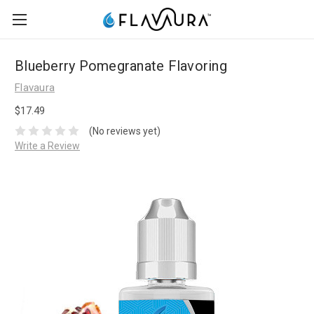
Blueberry Pomegranate Flavoring
Flavaura
$17.49
(No reviews yet)
Write a Review