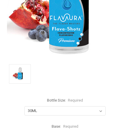
Bottle Size:
Required
Base:
Required