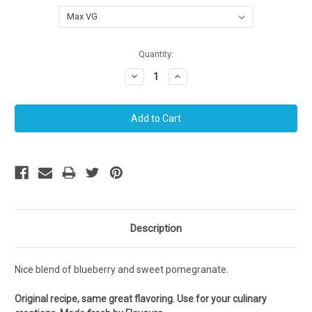
Current
Quantity:
Stock:
Decrease
Increase
Quantity:
Quantity:
Description
Nice blend of blueberry and sweet pomegranate.
Original recipe, same great flavoring. Use for your culinary