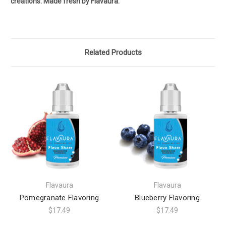
creations. Made fresh by Flavaura.
Related Products
Flavaura
Flavaura
Pomegranate Flavoring
Blueberry Flavoring
$17.49
$17.49