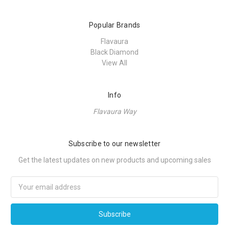
Popular Brands
Flavaura
Black Diamond
View All
Info
Flavaura Way
Subscribe to our newsletter
Get the latest updates on new products and upcoming sales
Email
Address