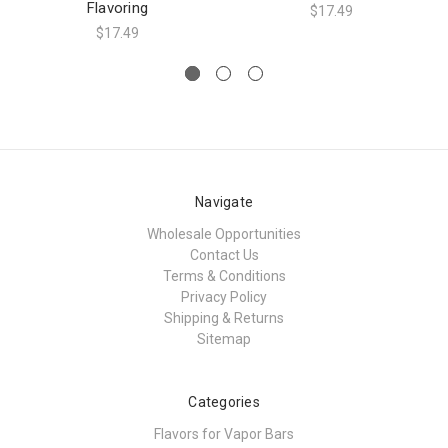
Flavoring
$17.49
$17.49
Navigate
Wholesale Opportunities
Contact Us
Terms & Conditions
Privacy Policy
Shipping & Returns
Sitemap
Categories
Flavors for Vapor Bars