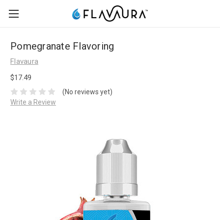
Pomegranate Flavoring
Flavaura
$17.49
(No reviews yet)
Write a Review