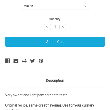
Current
Quantity:
Stock:
Decrease
Increase
Quantity:
Quantity:
Description
Very sweet and light pomegranate taste.
Original recipe, same great flavoring. Use for your culinary