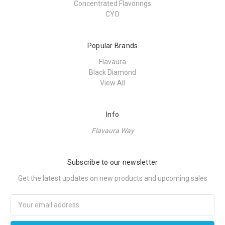
Concentrated Flavorings
CYO
Popular Brands
Flavaura
Black Diamond
View All
Info
Flavaura Way
Subscribe to our newsletter
Get the latest updates on new products and upcoming sales
Email
Address