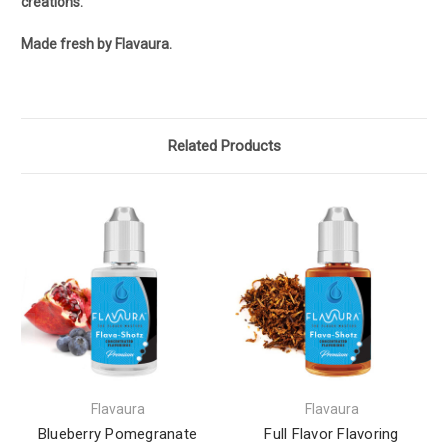
creations.
Made fresh by Flavaura.
Related Products
Flavaura
Flavaura
Blueberry Pomegranate
Full Flavor Flavoring