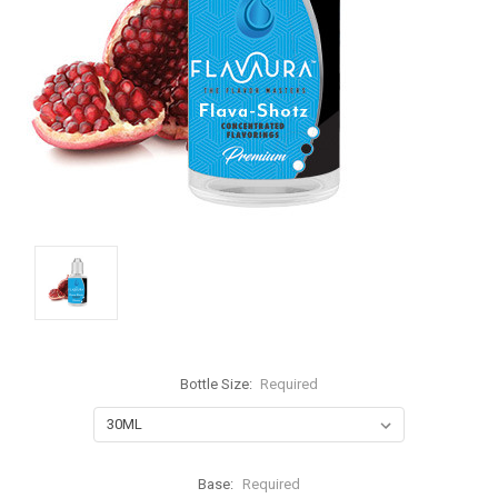
Bottle Size:
Required
Base:
Required