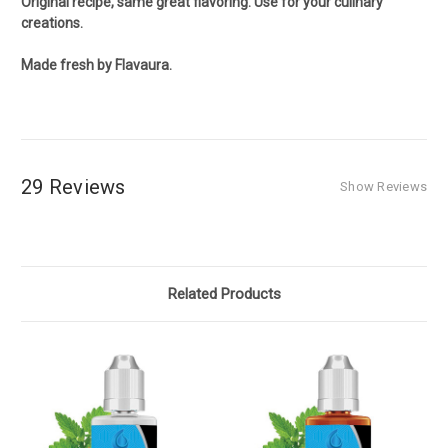
Original recipe, same great flavoring. Use for your culinary
creations.
Made fresh by Flavaura.
29 Reviews
Show Reviews
Related Products