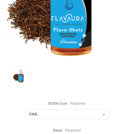
Bottle Size:
Required
Base:
Required