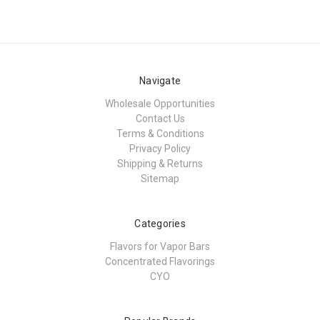
Navigate
Wholesale Opportunities
Contact Us
Terms & Conditions
Privacy Policy
Shipping & Returns
Sitemap
Categories
Flavors for Vapor Bars
Concentrated Flavorings
CYO