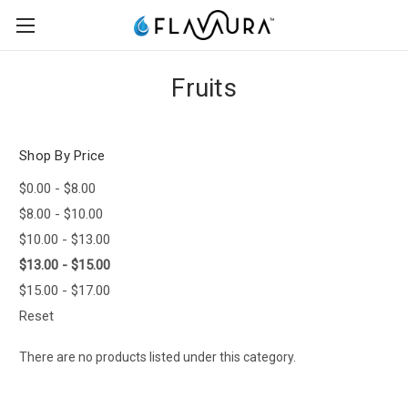
Fruits
Shop By Price
$0.00 - $8.00
$8.00 - $10.00
$10.00 - $13.00
$13.00 - $15.00
$15.00 - $17.00
Reset
There are no products listed under this category.