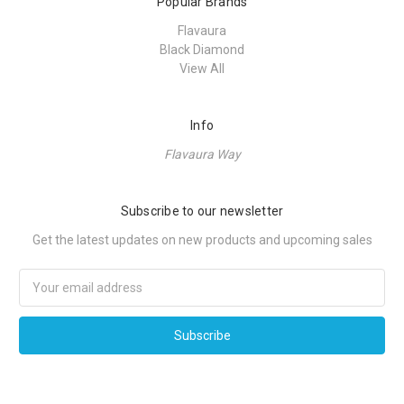
Popular Brands
Flavaura
Black Diamond
View All
Info
Flavaura Way
Subscribe to our newsletter
Get the latest updates on new products and upcoming sales
Email
Address