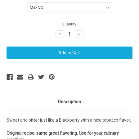
Current
Quantity:
Stock:
Decrease
Increase
Quantity:
Quantity:
Description
Sweet and bitter just like a Blackberry with a nice tobacco flavor.
Original recipe, same great flavoring. Use for your culinary