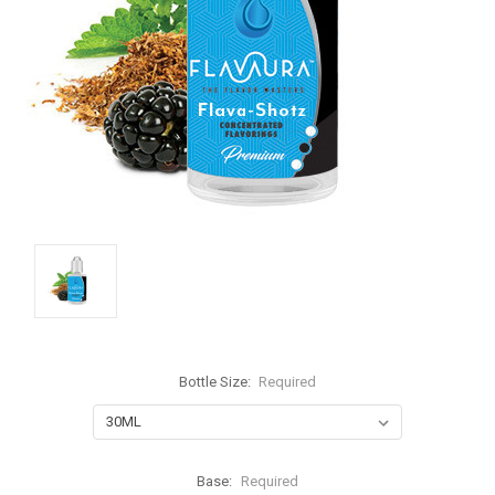
Bottle Size:
Required
Base:
Required