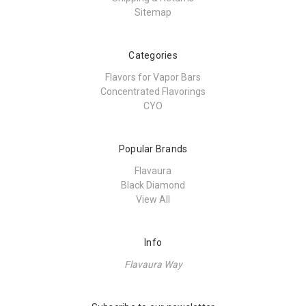
Sitemap
Categories
Flavors for Vapor Bars
Concentrated Flavorings
CYO
Popular Brands
Flavaura
Black Diamond
View All
Info
Flavaura Way