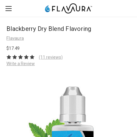
Blackberry Dry Blend Flavoring
Flavaura
$17.49
(11 reviews)
Write a Review