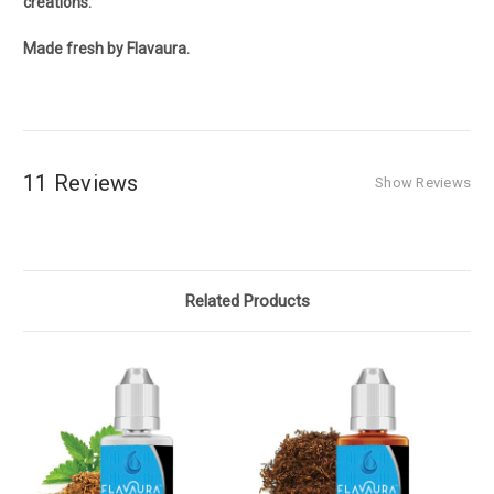
creations.
Made fresh by Flavaura.
11 Reviews
Show Reviews
Related Products