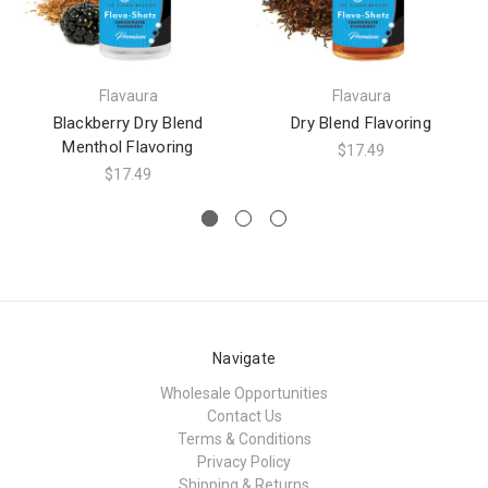
Flavaura
Flavaura
Blackberry Dry Blend
Dry Blend Flavoring
Menthol Flavoring
$17.49
$17.49
Navigate
Wholesale Opportunities
Contact Us
Terms & Conditions
Privacy Policy
Shipping & Returns