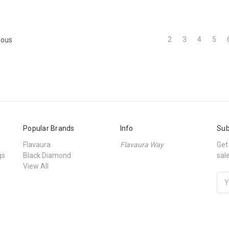
2
3
4
5
ious
Popular Brands
Info
Sub
Flavaura
Flavaura Way
Get
gs
Black Diamond
sal
View All
Ema
Add