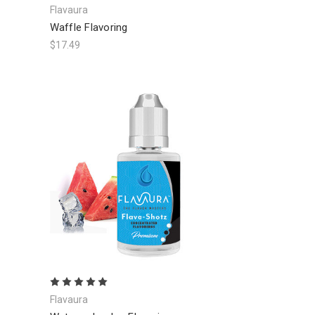
Flavaura
Waffle Flavoring
$17.49
Flavaura