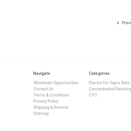
Prev
Navigate
Categories
Wholesale Opportunities
Flavors for Vapor Bars
Contact Us
Concentrated Flavorin
Terms & Conditions
CYO
Privacy Policy
Shipping & Returns
Sitemap