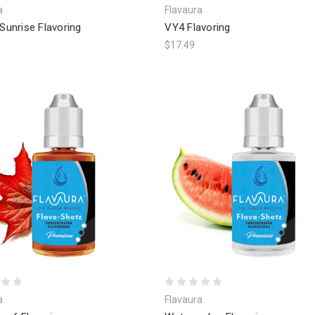
a
Flavaura
 Sunrise Flavoring
VY4 Flavoring
$17.49
a
Flavaura