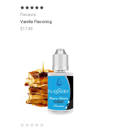
Flavaura
Vanilla Flavoring
$17.49