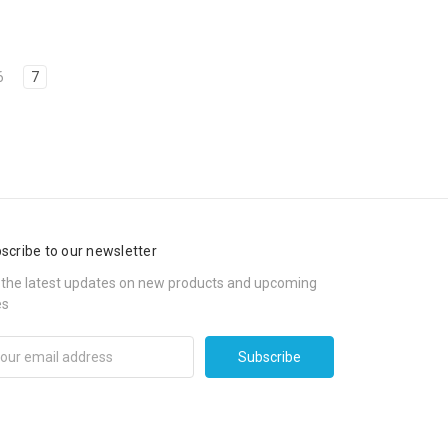
6
7
scribe to our newsletter
 the latest updates on new products and upcoming
es
il
ress