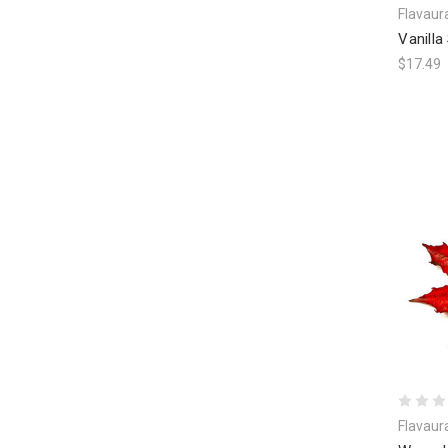
Flavaur
Vanilla
$17.49
Flavaur