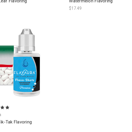
eaf Flavoring
Watermelon Flavoring
$17.49
a
ik-Tak Flavoring