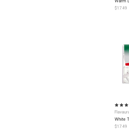
Warm L
$17.49
Flavaur
White T
$17.49