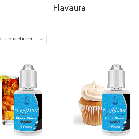
Flavaura
y: