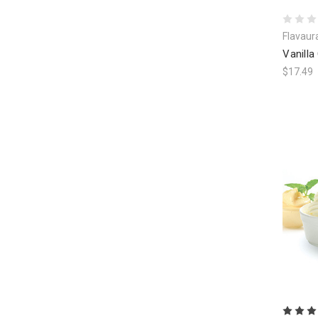
Flavaur
Vanilla
$17.49