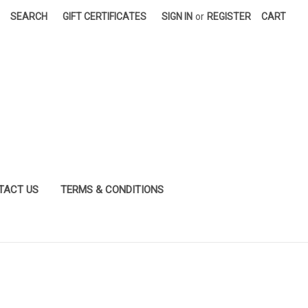
SEARCH
GIFT CERTIFICATES
SIGN IN
or
REGISTER
CART
TACT US
TERMS & CONDITIONS