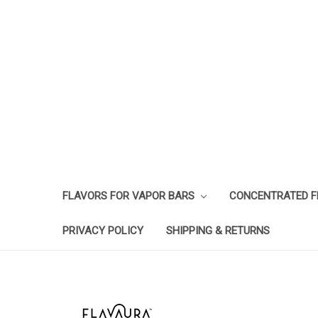
FLAVORS FOR VAPOR BARS
CONCENTRATED 
PRIVACY POLICY
SHIPPING & RETURNS