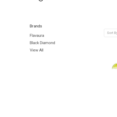
Brands
Sort B
Flavaura
Black Diamond
View All