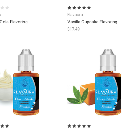
a
Flavaura
 Cola Flavoring
Vanilla Cupcake Flavoring
$17.49