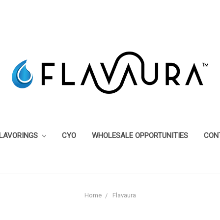
FLAVORINGS
CYO
WHOLESALE OPPORTUNITIES
CON
Home
Flavaura